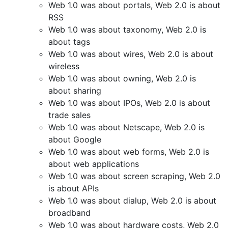
Web 1.0 was about portals, Web 2.0 is about
RSS
Web 1.0 was about taxonomy, Web 2.0 is
about tags
Web 1.0 was about wires, Web 2.0 is about
wireless
Web 1.0 was about owning, Web 2.0 is
about sharing
Web 1.0 was about IPOs, Web 2.0 is about
trade sales
Web 1.0 was about Netscape, Web 2.0 is
about Google
Web 1.0 was about web forms, Web 2.0 is
about web applications
Web 1.0 was about screen scraping, Web 2.0
is about APIs
Web 1.0 was about dialup, Web 2.0 is about
broadband
Web 1.0 was about hardware costs, Web 2.0