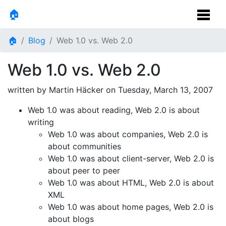
🏠
🏠
Blog
Web 1.0 vs. Web 2.0
Web 1.0 vs. Web 2.0
written by Martin Häcker on
Tuesday, March 13, 2007
Web 1.0 was about reading, Web 2.0 is about
writing
Web 1.0 was about companies, Web 2.0 is
about communities
Web 1.0 was about client-server, Web 2.0 is
about peer to peer
Web 1.0 was about HTML, Web 2.0 is about
XML
Web 1.0 was about home pages, Web 2.0 is
about blogs