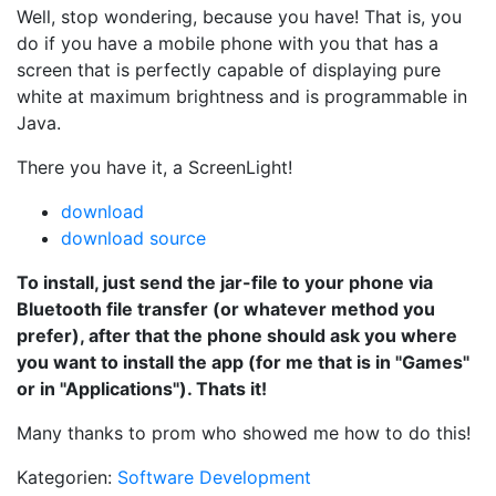
Well, stop wondering, because you have! That is, you
do if you have a mobile phone with you that has a
screen that is perfectly capable of displaying pure
white at maximum brightness and is programmable in
Java.
There you have it, a ScreenLight!
download
download source
To install, just send the jar-file to your phone via
Bluetooth file transfer (or whatever method you
prefer), after that the phone should ask you where
you want to install the app (for me that is in "Games"
or in "Applications"). Thats it!
Many thanks to prom who showed me how to do this!
Kategorien:
Software Development