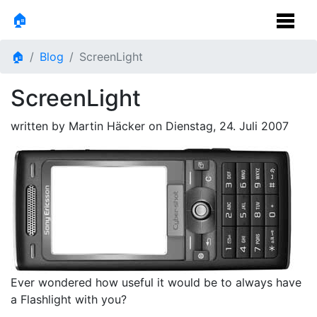
🏠
🏠
Blog
ScreenLight
ScreenLight
written by Martin Häcker on
Dienstag, 24. Juli 2007
Ever wondered how useful it would be to always have
a Flashlight with you?